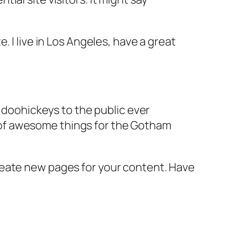
e. I live in Los Angeles, have a great
doohickeys to the public ever
s of awesome things for the Gotham
reate new pages for your content. Have