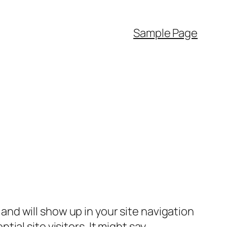
Sample Page
e and will show up in your site navigation
al site visitors. It might say