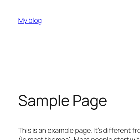
Skip
to
My blog
content
Sample Page
This is an example page. It’s different f
(in most themes). Most people start with