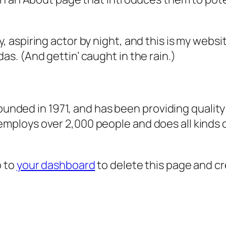
, aspiring actor by night, and this is my websit
as. (And gettin’ caught in the rain.)
ded in 1971, and has been providing quality 
 employs over 2,000 people and does all kind
o to
your dashboard
to delete this page and c