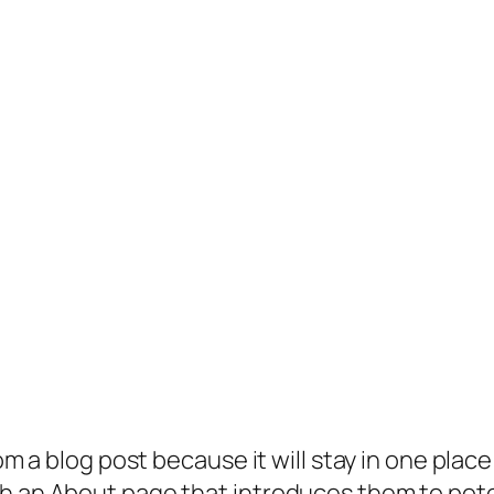
rom a blog post because it will stay in one plac
 an About page that introduces them to potenti