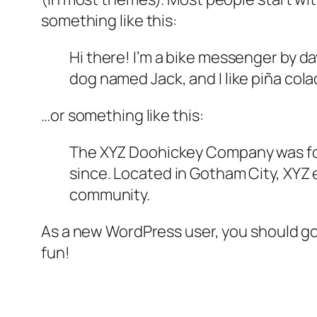
something like this:
Hi there! I’m a bike messenger by day
dog named Jack, and I like piña colad
…or something like this:
The XYZ Doohickey Company was foun
since. Located in Gotham City, XYZ
community.
As a new WordPress user, you should g
fun!